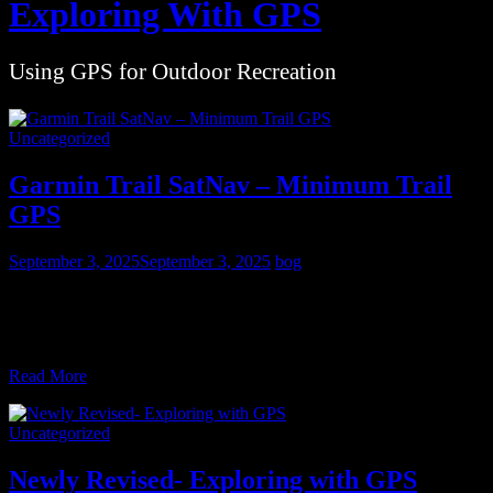
Exploring With GPS
Using GPS for Outdoor Recreation
Uncategorized
Garmin Trail SatNav – Minimum Trail
GPS
September 3, 2025
September 3, 2025
bog
The Garmin eTrex line has always occupied the lower end of their
line of trail GPS receivers, while the Montana line as been at the top.
While all
Read More
Uncategorized
Newly Revised- Exploring with GPS