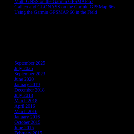
Multi-GNSS on the Garmin GPSMAP 67
Galileo and GLONASS on the Garmin GPSMap 66s
Using the Garmin GPSMAP 66 in the Field
Recent Comments
No comments to show.
Archives
September 2025
July 2025
September 2023
June 2020
January 2019
December 2018
July 2018
March 2018
April 2016
March 2016
January 2016
October 2015
June 2015
February 2015