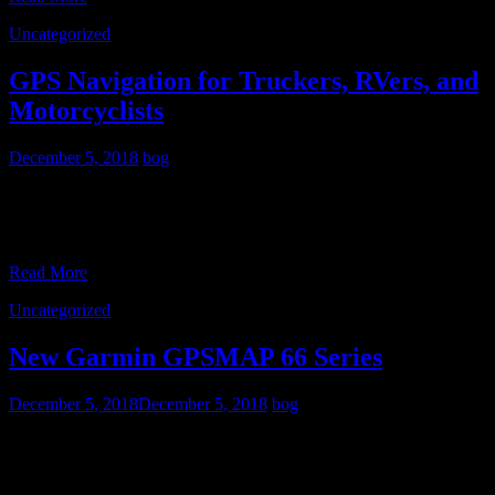
Uncategorized
GPS Navigation for Truckers, RVers, and
Motorcyclists
December 5, 2018
bog
Since I don’t drive a truck or an RV, I haven’t paid much attention to
the differences between GPS street navigators that are intended for
passenger car use,
Read More
Uncategorized
New Garmin GPSMAP 66 Series
December 5, 2018
December 5, 2018
bog
As my regular readers know, I’m a fan of the button-operated
GPSMAP series from Garmin. So I was excited to see the new
GPSMAP 66 series released. At