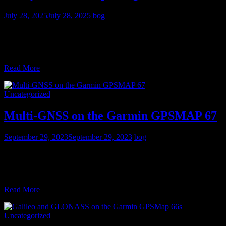
July 28, 2025
July 28, 2025
bog
Updated July 2025 and now in full color Exploring With GPS
presents a practical approach to using the Global Positioning System
in the outdoors using mapping GPS receivers,
Read More
Uncategorized
Multi-GNSS on the Garmin GPSMAP 67
September 29, 2023
September 29, 2023
bog
Just when you thought handheld trail GPS was dead because of
smartphones, along comes the Garmin GPSMAP 67 and 67i. (These
two units are identical except the 67i
Read More
Uncategorized