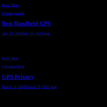
Read More
Uncategorized
Best Handheld GPS
July 19, 2018
July 20, 2018
bog
After extensive use of various apps on my Android phone, as well
as the Garmin GPSMAP 64s and Garmin Oregon 600 handheld
GPS receivers, I’ve reached some conclusions
Read More
Uncategorized
GPS Privacy
March 11, 2018
March 15, 2021
bog
As more people, including myself, increasingly rely on my
smartphone for street navigation, there’s one glaring advantage that
dedicated street GPS units still have- they don’t report your