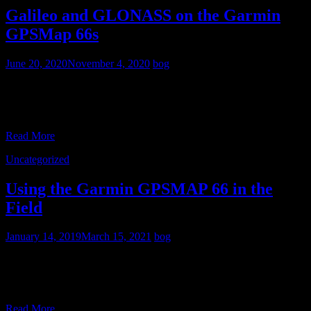
Galileo and GLONASS on the Garmin
GPSMap 66s
June 20, 2020
November 4, 2020
bog
Satellite pages from a Garmin GPSMap 66s showing the GPS and
GLONASS status screens The GPSMap 66 series are the first trail
receivers from Garmin to use both
Read More
Uncategorized
Using the Garmin GPSMAP 66 in the
Field
January 14, 2019
March 15, 2021
bog
I have a GPSMAP 66S, but what I have to say here applies to the
66ST as well- the only difference between the models is that the
6ST
Read More