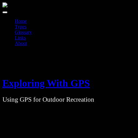
Skip
to
content
Home
Types
Glossary
Links
About
Exploring With GPS
Using GPS for Outdoor Recreation